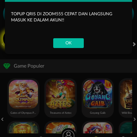
IDR
12,662,254,266
TOPUP QRIS DI ZOOM555 CEPAT DAN LANGSUNG
MASUK KE DALAM AKUN!!
Tap Me!
OK
HOT GAMES
SLOTS
LIVE CASINO
RACE
TOGEL
OL
Game Populer
Gates of Olympus POP
Treasures of Aztec
Goyang Gaib